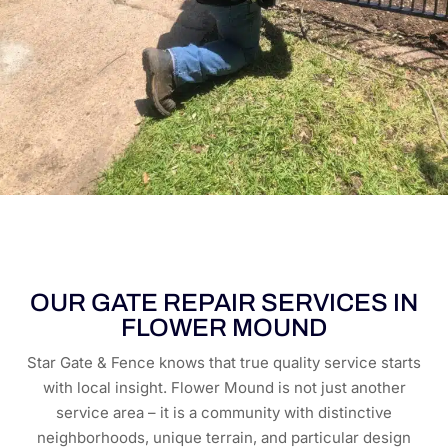
OUR GATE REPAIR SERVICES IN
FLOWER MOUND
Star Gate & Fence knows that true quality service starts
with local insight. Flower Mound is not just another
service area – it is a community with distinctive
neighborhoods, unique terrain, and particular design