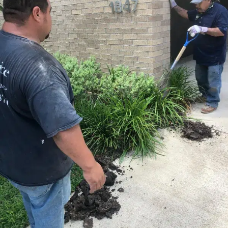
calibration to keep motion fluid and controlled. To
improve convenience further, explore our related
swing
gate opener supplier and installer
service for
dependable upgrades that complement your restored
gate.