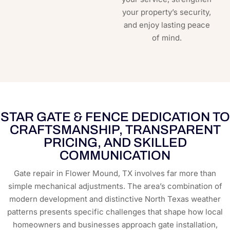
your property’s security,
and enjoy lasting peace
of mind.
STAR GATE & FENCE DEDICATION TO
CRAFTSMANSHIP, TRANSPARENT
PRICING, AND SKILLED
COMMUNICATION
Gate repair in Flower Mound, TX involves far more than
simple mechanical adjustments. The area’s combination of
modern development and distinctive North Texas weather
patterns presents specific challenges that shape how local
homeowners and businesses approach gate installation,