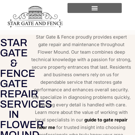
Star Gate & Fence proudly provides expert
STAR
gate repair and maintenance throughout
GATE
Flower Mound. Our team combines deep
technical knowledge with a passion for strong,
&
secure property entrances that last. Residents
FENCE
and business owners rely on us for
GATE
dependable service that restores gate
performance and enhances overall security.
REPAIR
We specialize in diagnosing problems quickly,
SERVICES
ensuring every detail is handled with care.
IN
Learn more about the value of working with
local specialists in our
guide to gate repair
FLOWER
near me
for trusted insight into choosing
MOUND
professionals who truly know your area.