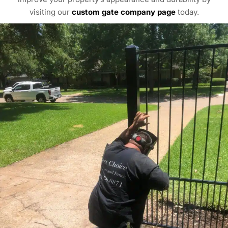
visiting our
custom gate company page
today.