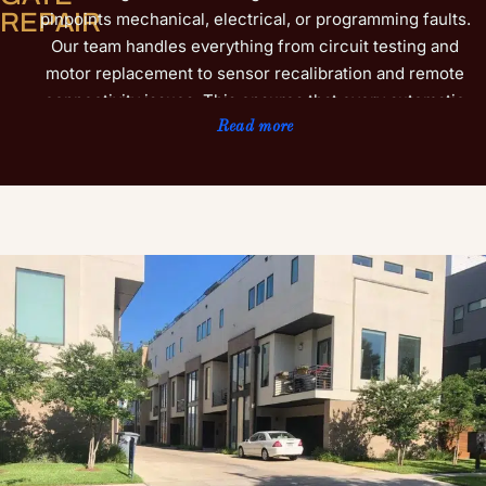
REPAIR
pinpoints mechanical, electrical, or programming faults.
Our team handles everything from circuit testing and
motor replacement to sensor recalibration and remote
connectivity issues. This ensures that every automatic
or motorized gate we service functions safely and
Read more
efficiently. We understand that Flower Mound
homeowners and property managers rely on gates not
only for protection but also for ease of access. That is
why we use premium-grade parts and proven repair
methods that extend the lifespan of your gate while
reducing future breakdowns. Whether your system
operates with advanced smart technology or traditional
entry controls, our technicians adapt their approach to
meet specific performance goals. Learn more about our
additional gate installation services to further enhance
your property’s security and style.