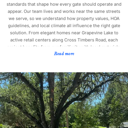
standards that shape how every gate should operate and
appear. Our team lives and works near the same streets
we serve, so we understand how property values, HOA
guidelines, and local climate all influence the right gate
solution. From elegant homes near Grapevine Lake to
active retail centers along Cross Timbers Road, each
project benefits from our familiarity with local materials,
soil conditions, and seasonal weather patterns. This
Read more
knowledge helps us recommend the best systems for
long-term performance and minimal maintenance. We
handle every repair with precision that reflects Flower
Mound’s high standards of appearance and reliability. To
learn more about selecting the right type of system for
your property, visit our guide on
manual versus
automatic driveway gate repair
.