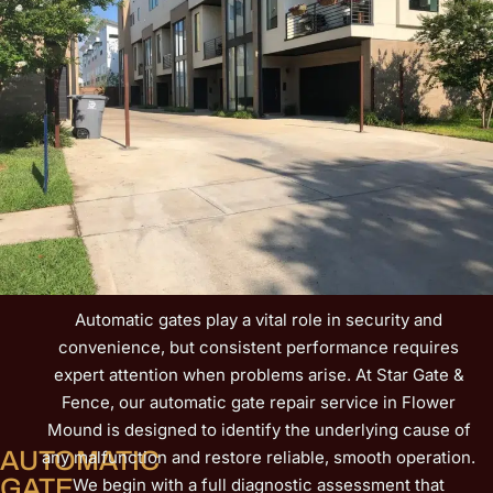
Canyon Falls rely on our dependable workmanship and
fast communication. Learn more about our complete
gate services on our Gate Repair page and experience
how quickly your entry can be secured again.
Automatic gates play a vital role in security and
convenience, but consistent performance requires
expert attention when problems arise. At Star Gate &
Fence, our automatic gate repair service in Flower
Mound is designed to identify the underlying cause of
AUTOMATIC
any malfunction and restore reliable, smooth operation.
GATE
We begin with a full diagnostic assessment that