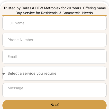
Trusted by Dallas & DFW Metroplex for 20 Years. Offering Same
Day Service for Residential & Commercial Needs.
Send