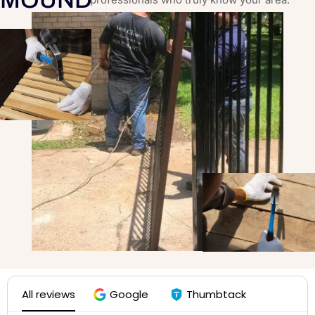
All reviews
Google
Thumbtack