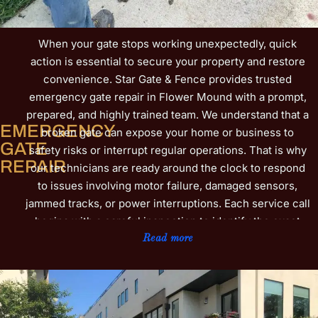
When your gate stops working unexpectedly, quick
action is essential to secure your property and restore
convenience. Star Gate & Fence provides trusted
emergency gate repair in Flower Mound with a prompt,
prepared, and highly trained team. We understand that a
EMERGENCY
broken gate can expose your home or business to
GATE
safety risks or interrupt regular operations. That is why
REPAIR
our technicians are ready around the clock to respond
to issues involving motor failure, damaged sensors,
jammed tracks, or power interruptions. Each service call
begins with a careful inspection to identify the exact
cause, followed by efficient, lasting repairs designed to
Read more
get your gate back on track fast. We also check related
components to help prevent future breakdowns and
save you from costly downtime. Businesses near Parker
Square and homeowners in neighborhoods such as