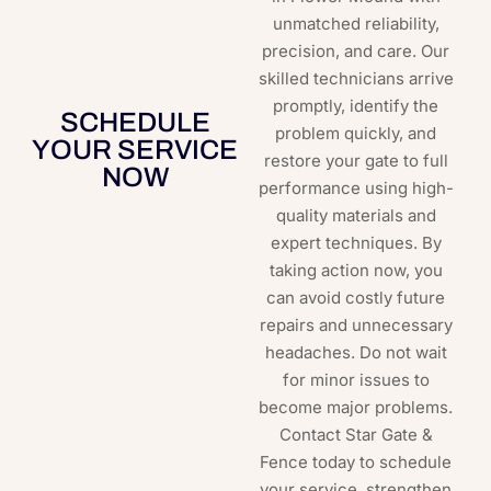
unmatched reliability,
precision, and care. Our
skilled technicians arrive
promptly, identify the
SCHEDULE
problem quickly, and
YOUR SERVICE
restore your gate to full
NOW
performance using high-
quality materials and
expert techniques. By
taking action now, you
can avoid costly future
repairs and unnecessary
headaches. Do not wait
for minor issues to
become major problems.
Contact Star Gate &
Fence today to schedule
your service, strengthen