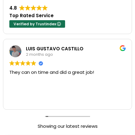
4.8
Top Rated Service
Verified by Trustindex
LUIS GUSTAVO CASTILLO
2 months ago
They can on time and did a great job!
Showing our latest reviews