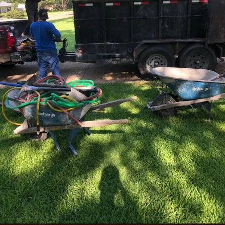
guide to sagging fence gate repair
to keep your Flower
Mound gate functioning at its best for years.