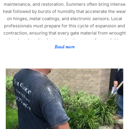
maintenance, and restoration. Summers often bring intense
heat followed by bursts of humidity that accelerate the wear
on hinges, metal coatings, and electronic sensors. Local
professionals must prepare for this cycle of expansion and
contraction, ensuring that every gate material from wrought
iron to automatic aluminum tracks can perform reliably
through changing seasons. Flower Mound’s proximity to
Read more
both Grapevine Lake and the wooded trails near Heritage
Park adds moisture variations and temperature fluctuations
to the mix, which can create subtle shifts in gate alignment.
Technicians who understand these micro-climate factors
prevent recurring warping and misalignment that occur
when ground movement and thermal stress overlap. The
community continues to grow rapidly, particularly within
neighborhoods like Wellington, Canyon Falls, and
Bridlewood, where property owners expect not only
functional security but also upscale design that matches
landscaped surroundings. In these areas, homeowner