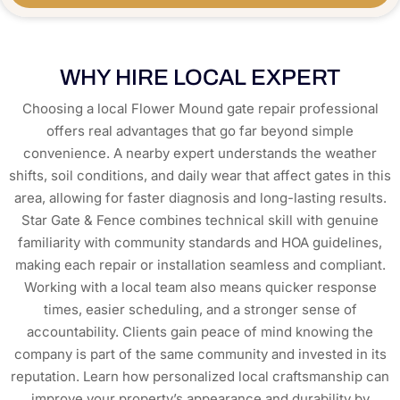
WHY HIRE LOCAL EXPERT
Choosing a local Flower Mound gate repair professional
offers real advantages that go far beyond simple
convenience. A nearby expert understands the weather
shifts, soil conditions, and daily wear that affect gates in this
area, allowing for faster diagnosis and long-lasting results.
Star Gate & Fence combines technical skill with genuine
familiarity with community standards and HOA guidelines,
making each repair or installation seamless and compliant.
Working with a local team also means quicker response
times, easier scheduling, and a stronger sense of
accountability. Clients gain peace of mind knowing the
company is part of the same community and invested in its
reputation. Learn how personalized local craftsmanship can
improve your property’s appearance and durability by