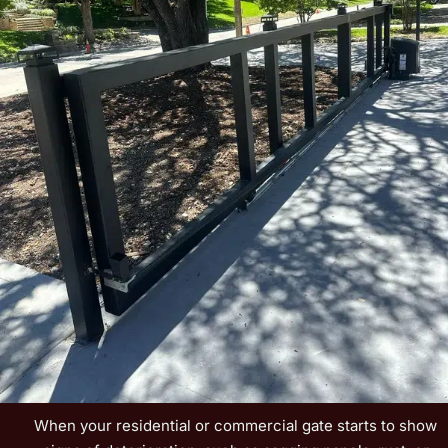
When your residential or commercial gate starts to show