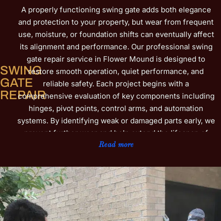
A properly functioning swing gate adds both elegance
and protection to your property, but wear from frequent
use, moisture, or foundation shifts can eventually affect
its alignment and performance. Our professional swing
gate repair service in Flower Mound is designed to
SWING
restore smooth operation, quiet performance, and
GATE
reliable safety. Each project begins with a
REPAIR
comprehensive evaluation of key components including
hinges, pivot points, control arms, and automation
systems. By identifying weak or damaged parts early, we
prevent further wear and help extend the lifespan of
your gate. Our technicians use precise repair methods
Read more
along with high-quality replacement hardware to ensure
the gate swings evenly, closes securely, and handles
daily stress with ease. For automated gates, we inspect
motors, sensors, and electrical connections to ensure
consistent response and safety. We also provide
lubrication, tension adjustments, and alignment