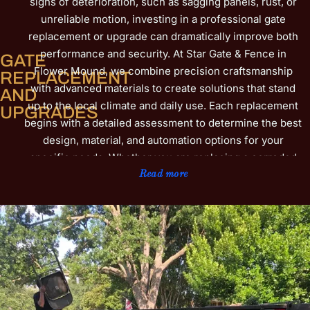
signs of deterioration, such as sagging panels, rust, or
unreliable motion, investing in a professional gate
replacement or upgrade can dramatically improve both
performance and security. At Star Gate & Fence in
GATE
Flower Mound, we combine precision craftsmanship
REPLACEMENT
with advanced materials to create solutions that stand
AND
up to the local climate and daily use. Each replacement
UPGRADES
begins with a detailed assessment to determine the best
design, material, and automation options for your
specific needs. Whether you are replacing a corroded
wrought iron gate or upgrading to a more energy-
Read more
efficient automated system, our team ensures smooth
operation, increased privacy, and a refined appearance
that complements your property. We also provide
reinforced frames, updated access controls, and
weather-resistant coatings that help prevent future
damage. For additional insight into identifying when
replacement is the ideal solution, explore our
ultimate