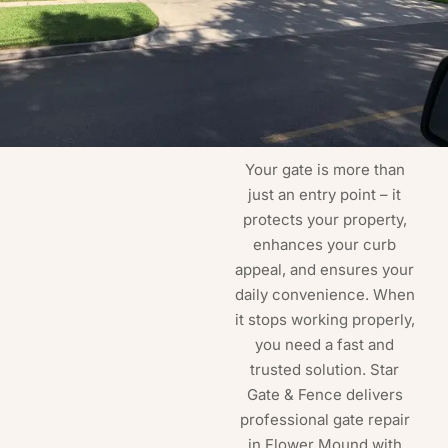
Your gate is more than
just an entry point – it
protects your property,
enhances your curb
appeal, and ensures your
daily convenience. When
it stops working properly,
you need a fast and
trusted solution. Star
Gate & Fence delivers
professional gate repair
in Flower Mound with