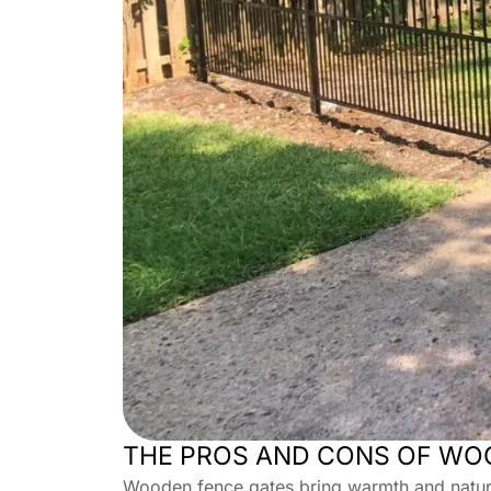
THE PROS AND CONS OF WO
Wooden fence gates bring warmth and natural