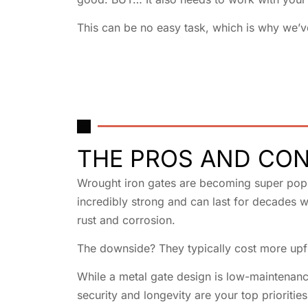
This can be no easy task, which is why we’v
THE PROS AND CON
Wrought iron gates are becoming super popul
incredibly strong and can last for decades w
rust and corrosion.
The downside? They typically cost more upfr
While a metal gate design is low-maintenance
security and longevity are your top priorities,