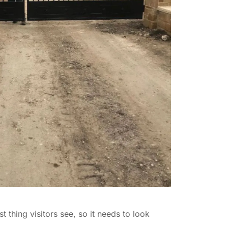
t thing visitors see, so it needs to look