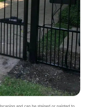
dscaping and can be stained or painted to