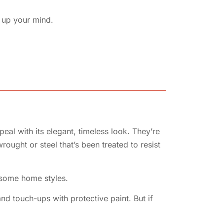
e up your mind.
al with its elegant, timeless look. They’re
ought or steel that’s been treated to resist
 some home styles.
d touch-ups with protective paint. But if