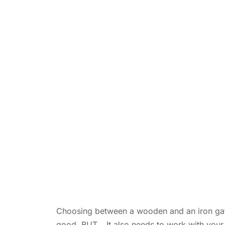
Choosing between a wooden and an iron gate isn
good. BUT… It also needs to work with your