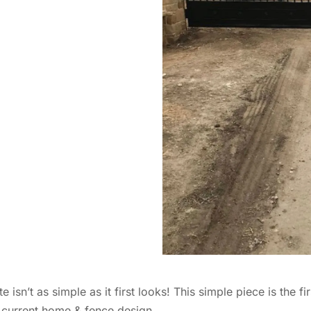
’t as simple as it first looks! This simple piece is the firs
 current home & fence design.