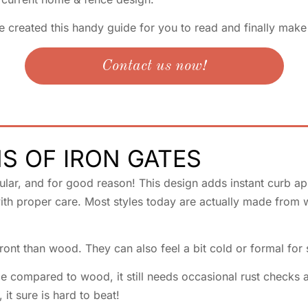
e created this handy guide for you to read and finally mak
Contact us now!
S OF IRON GATES
ar, and for good reason! This design adds instant curb appe
ith proper care. Most styles today are actually made from wr
ont than wood. They can also feel a bit cold or formal for
 compared to wood, it still needs occasional rust checks an
 it sure is hard to beat!