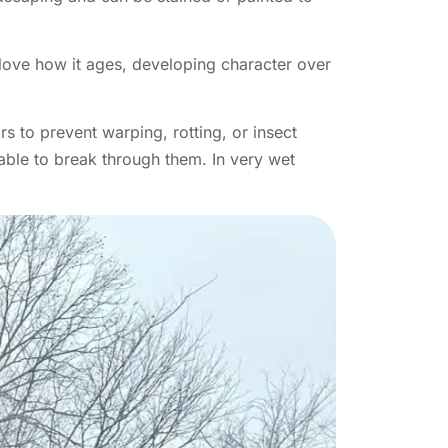
 love how it ages, developing character over
s to prevent warping, rotting, or insect
 able to break through them. In very wet