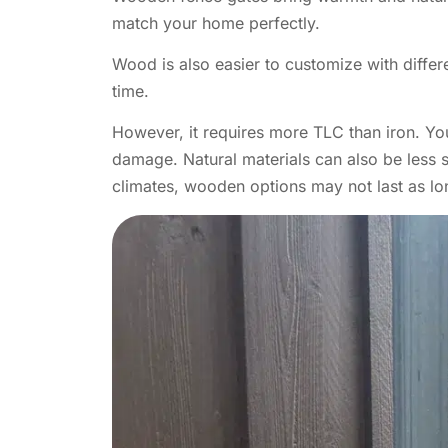
match your home perfectly.
Wood is also easier to customize with diffe
time.
However, it requires more TLC than iron. You
damage. Natural materials can also be less s
climates, wooden options may not last as lo