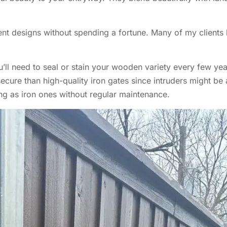
rent designs without spending a fortune. Many of my clients
’ll need to seal or stain your wooden variety every few year
ecure than high-quality iron gates since intruders might be
ng as iron ones without regular maintenance.