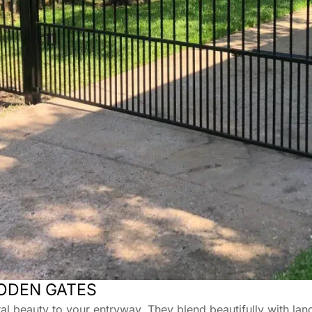
ODEN GATES
 beauty to your entryway. They blend beautifully with lan