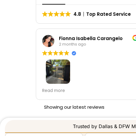
4.8
Top Rated Service
gelo
LUIS GUSTAVO CASTILLO
2 months ago
They can on time and did a great job!
 team was
e the
ity work,
Showing our latest reviews
tly as
recommend
e services
Trusted by Dallas & DFW Me