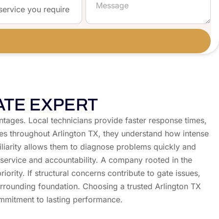
ATE EXPERT
antages. Local technicians provide faster response times,
ties throughout Arlington TX, they understand how intense
miliarity allows them to diagnose problems quickly and
service and accountability. A company rooted in the
ity. If structural concerns contribute to gate issues,
urrounding foundation. Choosing a trusted Arlington TX
ommitment to lasting performance.