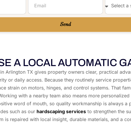
Gate....
Send
E A LOCAL AUTOMATIC G
as in Arlington TX gives property owners clear, practical adv
urity or daily access. Because they routinely service proper
lace strain on motors, hinges, and control systems. That fa
s. Working with a nearby team also means more personalized 
tive word of mouth, so quality workmanship is always a prior
ades such as our
hardscaping services
to strengthen the s
m is repaired with local insight, durable materials, and a c