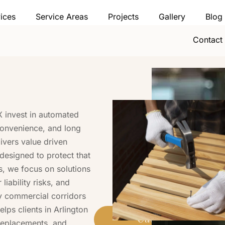
ices
Service Areas
Projects
Gallery
Blog
Contact
 invest in automated
convenience, and long
ivers value driven
designed to protect that
s, we focus on solutions
iability risks, and
y commercial corridors
elps clients in Arlington
Call (469) 778-0
replacements, and