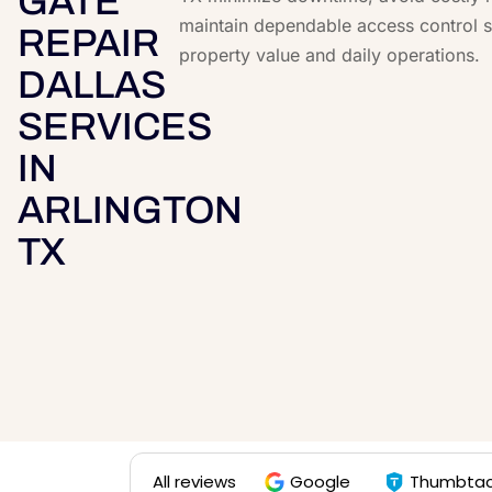
GATE
maintain dependable access control s
REPAIR
property value and daily operations.
DALLAS
SERVICES
IN
ARLINGTON
TX
All reviews
Google
Thumbta