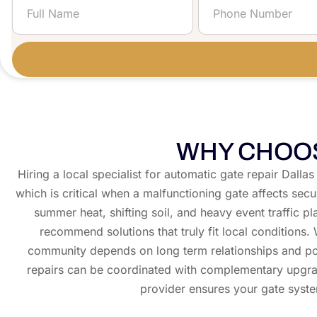
WHY CHOOS
Hiring a local specialist for automatic gate repair Dall
which is critical when a malfunctioning gate affects sec
summer heat, shifting soil, and heavy event traffic p
recommend solutions that truly fit local condition
community depends on long term relationships and posi
repairs can be coordinated with complementary upgr
provider ensures your gate syste