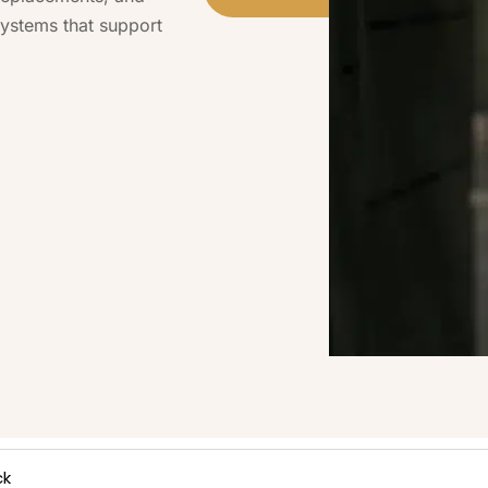
ystems that support
ck