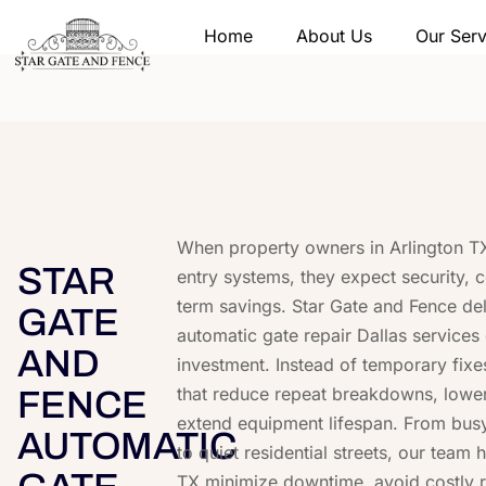
Home
About Us
Our Serv
When property owners in Arlington TX
STAR
entry systems, they expect security, 
term savings. Star Gate and Fence del
GATE
automatic gate repair Dallas services 
AND
investment. Instead of temporary fixe
that reduce repeat breakdowns, lower l
FENCE
extend equipment lifespan. From bus
AUTOMATIC
to quiet residential streets, our team h
TX minimize downtime, avoid costly 