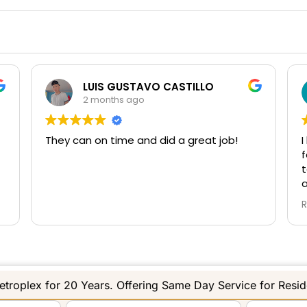
Don Cleghorn
3 months ago
I have been working with Star Gate and Eli
S
for a number of years and they continue
to exceed my expectations for service
and honesty. Eli shows up and diagnoses
the root cause of the gate trouble vs
Read more
swapping multiple parts and guessing
what the fix is. If he does not know the
answer to an issue he calls the
manufacturer directly to describe the
problem and have a real long term fix.
Again great working with Eli and look
troplex for 20 Years. Offering Same Day Service for Resi
forward to continued service from Star