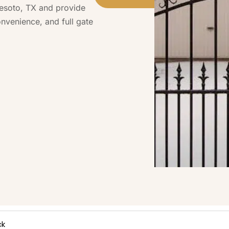
Desoto, TX and provide
onvenience, and full gate
ck