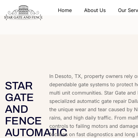
Home
About Us
Our Serv
In Desoto, TX, property owners rely 
STAR
dependable gate systems to protect 
multi unit communities. Star Gate and
GATE
specialized automatic gate repair Dalla
AND
the unique wear and tear caused by N
rains, and high daily traffic. From ma
FENCE
controls to failing motors and damage
AUTOMATIC
focuses on fast diagnostics and long l