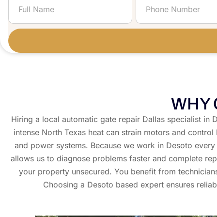
Gate....
WHY 
Hiring a local automatic gate repair Dallas specialist 
intense North Texas heat can strain motors and control
and power systems. Because we work in Desoto every d
allows us to diagnose problems faster and complete repa
your property unsecured. You benefit from technician
Choosing a Desoto based expert ensures reliabl