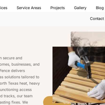
ices
Service Areas
Projects
Gallery
Blog
Contact
on secure and
homes, businesses, and
 Fence delivers
s solutions tailored to
orth Texas heat, heavy
lfunctioning access
d tracks, our team
asting fixes. We
Call (469) 778-0