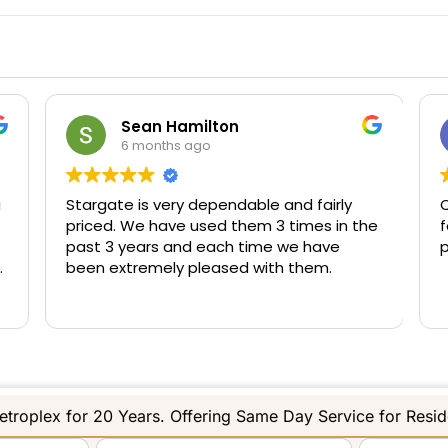
Sean Hamilton
6 months ago
i
Stargate is very dependable and fairly
Q
priced. We have used them 3 times in the
f
past 3 years and each time we have
p
been extremely pleased with them.
troplex for 20 Years. Offering Same Day Service for Resi