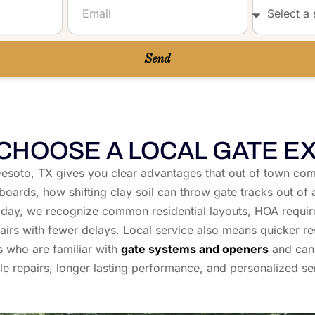
Send
CHOOSE A LOCAL GATE E
in Desoto, TX gives you clear advantages that out of town
 boards, how shifting clay soil can throw gate tracks out
ay, we recognize common residential layouts, HOA requir
irs with fewer delays. Local service also means quicker re
s who are familiar with
gate systems and openers
and can 
e repairs, longer lasting performance, and personalized se