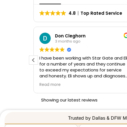
4.8
Top Rated Service
LO
Don Cleghorn
3 months ago
t job!
I have been working with Star Gate and El
for a number of years and they continue
to exceed my expectations for service
and honesty. Eli shows up and diagnoses
the root cause of the gate trouble vs
Read more
swapping multiple parts and guessing
what the fix is. If he does not know the
answer to an issue he calls the
Showing our latest reviews
manufacturer directly to describe the
problem and have a real long term fix.
Again great working with Eli and look
Trusted by Dallas & DFW Me
forward to continued service from Star