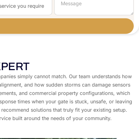
XPERT
 companies simply cannot match. Our team understands how
 of alignment, and how sudden storms can damage sensors
ements, and commercial property configurations, which
sponse times when your gate is stuck, unsafe, or leaving
recommend solutions that truly fit your existing setup.
rvice built around the needs of your community.