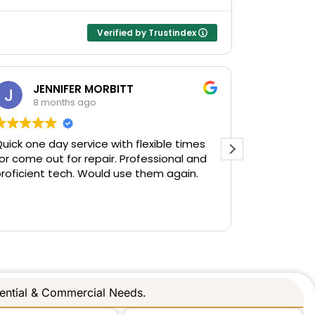
Verified by Trustindex
JENNIFER MORBITT
Sh
8 months ago
10 
uick one day service with flexible times
I wanted t
or come out for repair. Professional and
gate & fen
roficient tech. Would use them again.
when I tho
motor they
and everyt
Read more
gentleman
and respec
Gave me v
Happy to s
companies 
dential & Commercial Needs.