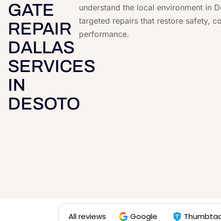
GATE
understand the local environment in 
targeted repairs that restore safety, c
REPAIR
performance.
DALLAS
SERVICES
IN
DESOTO
All reviews
Google
Thumbta