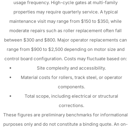
usage frequency. High-cycle gates at multi-family
properties may require quarterly service. A typical
maintenance visit may range from $150 to $350, while
moderate repairs such as roller replacement often fall
between $300 and $800. Major operator replacements can
range from $900 to $2,500 depending on motor size and
control board configuration. Costs may fluctuate based on:
Site complexity and accessibility.
Material costs for rollers, track steel, or operator
components.
Total scope, including electrical or structural
corrections.
These figures are preliminary benchmarks for informational
purposes only and do not constitute a binding quote. An on-