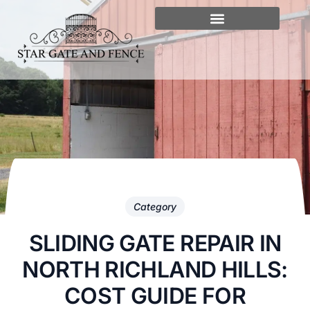
Category
SLIDING GATE REPAIR IN
NORTH RICHLAND HILLS:
COST GUIDE FOR