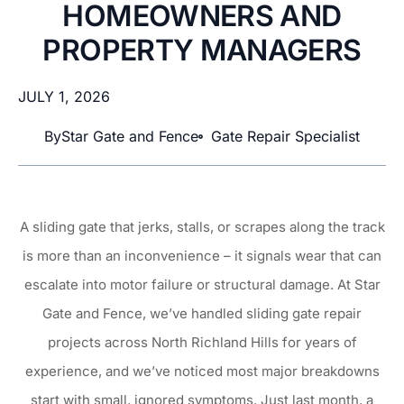
HOMEOWNERS AND
PROPERTY MANAGERS
JULY 1, 2026
By
Star Gate and Fence
Gate Repair Specialist
A sliding gate that jerks, stalls, or scrapes along the track
is more than an inconvenience – it signals wear that can
escalate into motor failure or structural damage. At Star
Gate and Fence, we’ve handled sliding gate repair
projects across North Richland Hills for years of
experience, and we’ve noticed most major breakdowns
start with small, ignored symptoms. Just last month, a