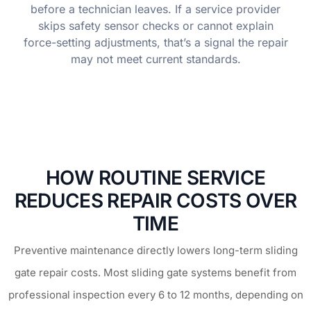
before a technician leaves. If a service provider
skips safety sensor checks or cannot explain
force-setting adjustments, that’s a signal the repair
may not meet current standards.
HOW ROUTINE SERVICE
REDUCES REPAIR COSTS OVER
TIME
Preventive maintenance directly lowers long-term sliding
gate repair costs. Most sliding gate systems benefit from
professional inspection every 6 to 12 months, depending on