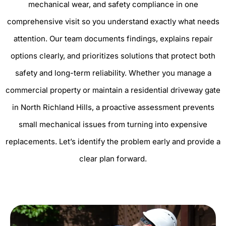
mechanical wear, and safety compliance in one
comprehensive visit so you understand exactly what needs
attention. Our team documents findings, explains repair
options clearly, and prioritizes solutions that protect both
safety and long-term reliability. Whether you manage a
commercial property or maintain a residential driveway gate
in North Richland Hills, a proactive assessment prevents
small mechanical issues from turning into expensive
replacements. Let’s identify the problem early and provide a
clear plan forward.