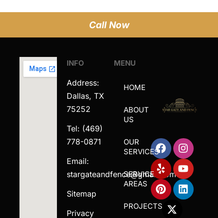
Call Now
INFO
MENU
Address:
HOME
Dallas, TX
75252
ABOUT
US
Tel: (469)
778-0871
OUR
SERVICES
Email:
stargateandfence@gmail.com
SERVICE
AREAS
Sitemap
PROJECTS
Privacy