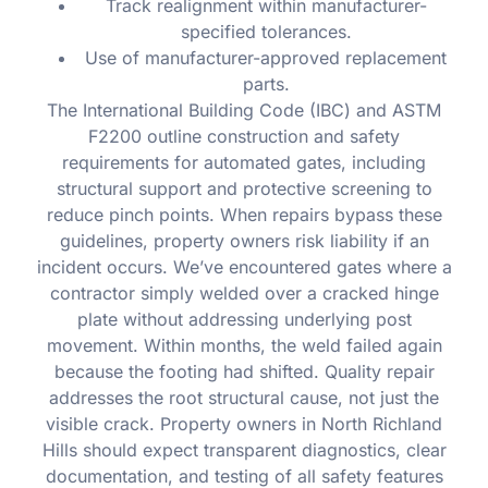
Track realignment within manufacturer-
specified tolerances.
Use of manufacturer-approved replacement
parts.
The International Building Code (IBC) and ASTM
F2200 outline construction and safety
requirements for automated gates, including
structural support and protective screening to
reduce pinch points. When repairs bypass these
guidelines, property owners risk liability if an
incident occurs. We’ve encountered gates where a
contractor simply welded over a cracked hinge
plate without addressing underlying post
movement. Within months, the weld failed again
because the footing had shifted. Quality repair
addresses the root structural cause, not just the
visible crack. Property owners in North Richland
Hills should expect transparent diagnostics, clear
documentation, and testing of all safety features