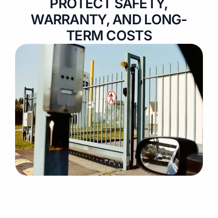
PROTECT SAFETY,
WARRANTY, AND LONG-
TERM COSTS