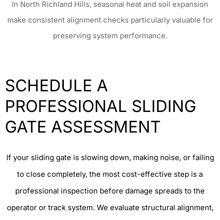
In North Richland Hills, seasonal heat and soil expansion
make consistent alignment checks particularly valuable for
preserving system performance.
SCHEDULE A
PROFESSIONAL SLIDING
GATE ASSESSMENT
If your sliding gate is slowing down, making noise, or failing
to close completely, the most cost-effective step is a
professional inspection before damage spreads to the
operator or track system. We evaluate structural alignment,