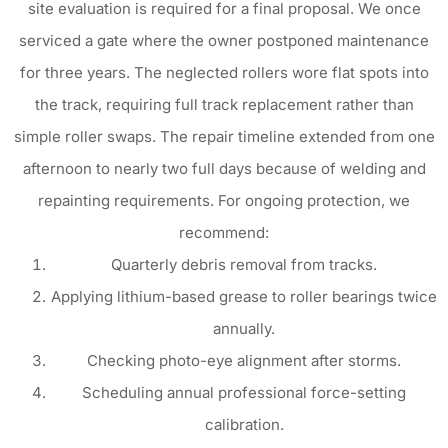
site evaluation is required for a final proposal. We once
serviced a gate where the owner postponed maintenance
for three years. The neglected rollers wore flat spots into
the track, requiring full track replacement rather than
simple roller swaps. The repair timeline extended from one
afternoon to nearly two full days because of welding and
repainting requirements. For ongoing protection, we
recommend:
Quarterly debris removal from tracks.
Applying lithium-based grease to roller bearings twice
annually.
Checking photo-eye alignment after storms.
Scheduling annual professional force-setting
calibration.