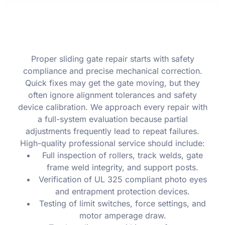
Proper sliding gate repair starts with safety
compliance and precise mechanical correction.
Quick fixes may get the gate moving, but they
often ignore alignment tolerances and safety
device calibration. We approach every repair with
a full-system evaluation because partial
adjustments frequently lead to repeat failures.
High-quality professional service should include:
Full inspection of rollers, track welds, gate
frame weld integrity, and support posts.
Verification of UL 325 compliant photo eyes
and entrapment protection devices.
Testing of limit switches, force settings, and
motor amperage draw.