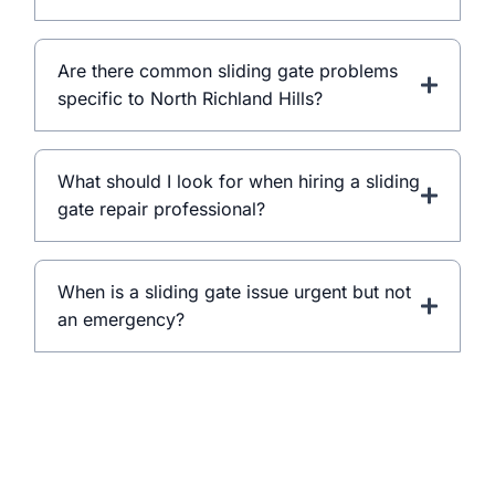
Are there common sliding gate problems
specific to North Richland Hills?
What should I look for when hiring a sliding
gate repair professional?
When is a sliding gate issue urgent but not
an emergency?