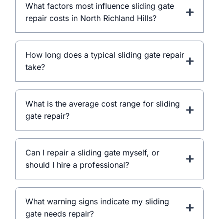
What factors most influence sliding gate
repair costs in North Richland Hills?
How long does a typical sliding gate repair
take?
What is the average cost range for sliding
gate repair?
Can I repair a sliding gate myself, or
should I hire a professional?
What warning signs indicate my sliding
gate needs repair?