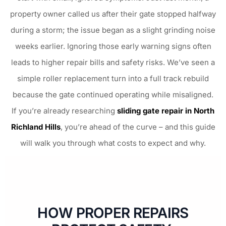
property owner called us after their gate stopped halfway
during a storm; the issue began as a slight grinding noise
weeks earlier. Ignoring those early warning signs often
leads to higher repair bills and safety risks. We’ve seen a
simple roller replacement turn into a full track rebuild
because the gate continued operating while misaligned.
If you’re already researching
sliding gate repair in North
Richland Hills
, you’re ahead of the curve – and this guide
will walk you through what costs to expect and why.
HOW PROPER REPAIRS