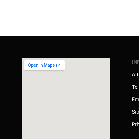
IN
Ad
Te
Em
Si
Pri