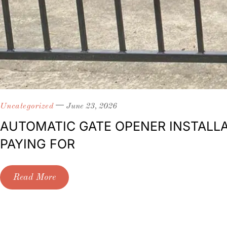
Uncategorized
June 23, 2026
AUTOMATIC GATE OPENER INSTALLA
PAYING FOR
Read More