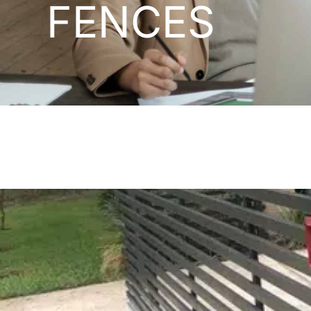
FENCES