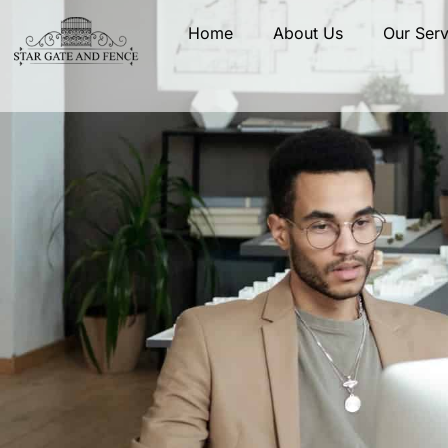
Home
About Us
Our Serv