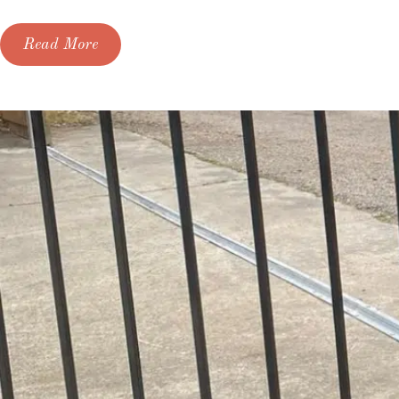
Read More