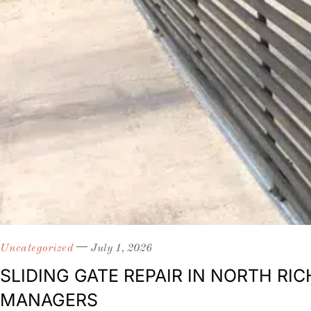
Uncategorized
July 1, 2026
SLIDING GATE REPAIR IN NORTH R
MANAGERS