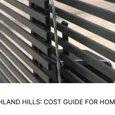
ICHLAND HILLS: COST GUIDE FOR 