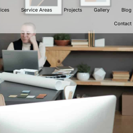
ices
Service Areas
Projects
Gallery
Blog
Contact