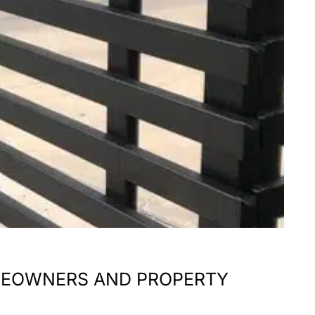
HOMEOWNERS AND PROPERTY