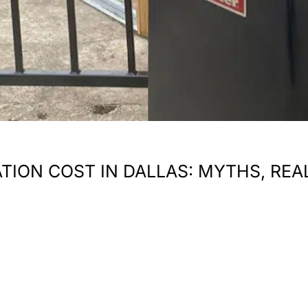
TION COST IN DALLAS: MYTHS, REA