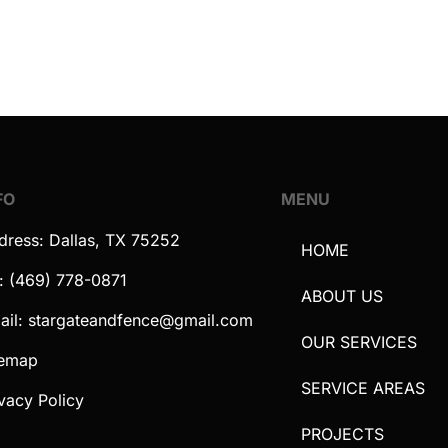
FO
MENU
dress: Dallas, TX 75252
HOME
l: (469) 778-0871
ABOUT US
ail: stargateandfence@gmail.com
OUR SERVICES
temap
SERVICE AREAS
vacy Policy
PROJECTS