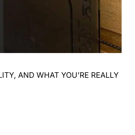
LITY, AND WHAT YOU’RE REALLY