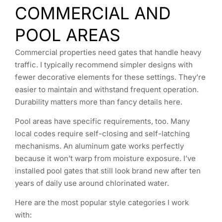
COMMERCIAL AND
POOL AREAS
Commercial properties need gates that handle heavy
traffic. I typically recommend simpler designs with
fewer decorative elements for these settings. They’re
easier to maintain and withstand frequent operation.
Durability matters more than fancy details here.
Pool areas have specific requirements, too. Many
local codes require self-closing and self-latching
mechanisms. An aluminum gate works perfectly
because it won’t warp from moisture exposure. I’ve
installed pool gates that still look brand new after ten
years of daily use around chlorinated water.
Here are the most popular style categories I work
with: