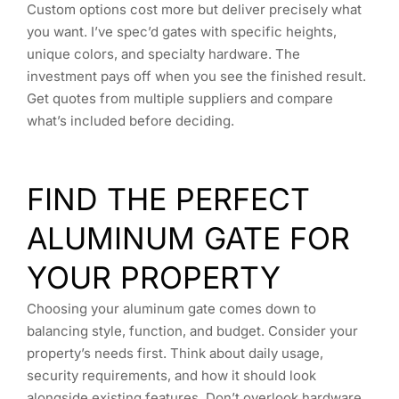
Custom options cost more but deliver precisely what
you want. I’ve spec’d gates with specific heights,
unique colors, and specialty hardware. The
investment pays off when you see the finished result.
Get quotes from multiple suppliers and compare
what’s included before deciding.
FIND THE PERFECT
ALUMINUM GATE FOR
YOUR PROPERTY
Choosing your aluminum gate comes down to
balancing style, function, and budget. Consider your
property’s needs first. Think about daily usage,
security requirements, and how it should look
alongside existing features. Don’t overlook hardware