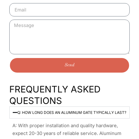
Send
FREQUENTLY ASKED
QUESTIONS
Q: HOW LONG DOES AN ALUMINUM GATE TYPICALLY LAST?
A: With proper installation and quality hardware,
expect 20-30 years of reliable service. Aluminum