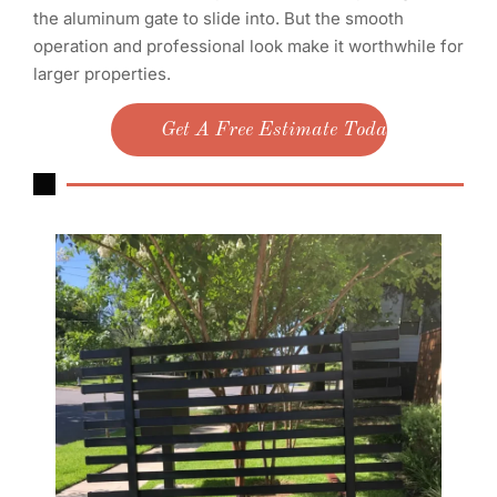
the aluminum gate to slide into. But the smooth
operation and professional look make it worthwhile for
larger properties.
Get A Free Estimate Today