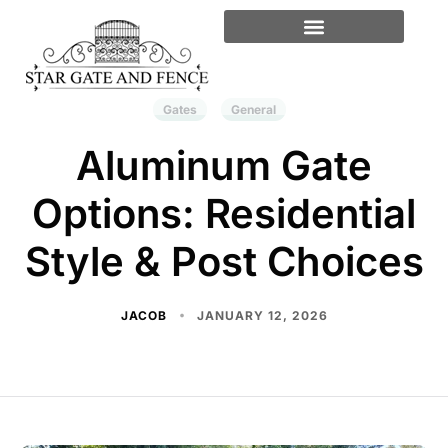
Gates
General
Aluminum Gate
Options: Residential
Style & Post Choices
JACOB
JANUARY 12, 2026