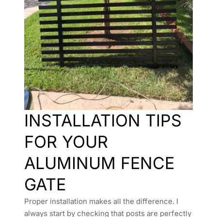
INSTALLATION TIPS
FOR YOUR
ALUMINUM FENCE
GATE
Proper installation makes all the difference. I
always start by checking that posts are perfectly