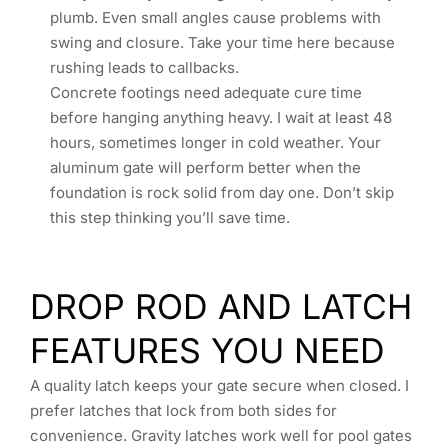
plumb. Even small angles cause problems with
swing and closure. Take your time here because
rushing leads to callbacks.
Concrete footings need adequate cure time
before hanging anything heavy. I wait at least 48
hours, sometimes longer in cold weather. Your
aluminum gate will perform better when the
foundation is rock solid from day one. Don’t skip
this step thinking you’ll save time.
DROP ROD AND LATCH
FEATURES YOU NEED
A quality latch keeps your gate secure when closed. I
prefer latches that lock from both sides for
convenience. Gravity latches work well for pool gates