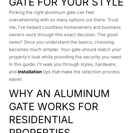
GATE FOR YOUR STYLE
Picking the right aluminum gate can feel
overwhelming with so many options out there. Trust
me, I’ve helped countless homeowners and business
owners work through this exact decision. The good
news? Once you understand the basics, choosing
becomes much simpler. Your gate should match your
property’s look while providing the security you need.
In this guide, I’ll walk you through styles, hardware,
and
installation
tips that make the selection process
easier.
WHY AN ALUMINUM
GATE WORKS FOR
RESIDENTIAL
PROPERTIES