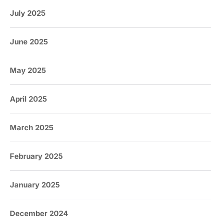
July 2025
June 2025
May 2025
April 2025
March 2025
February 2025
January 2025
December 2024