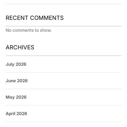
RECENT COMMENTS
No comments to show.
ARCHIVES
July 2026
June 2026
May 2026
April 2026