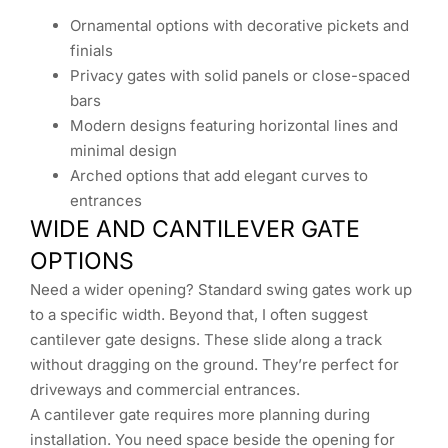
Ornamental options with decorative pickets and
finials
Privacy gates with solid panels or close-spaced
bars
Modern designs featuring horizontal lines and
minimal design
Arched options that add elegant curves to
entrances
WIDE AND CANTILEVER GATE
OPTIONS
Need a wider opening? Standard swing gates work up
to a specific width. Beyond that, I often suggest
cantilever gate designs. These slide along a track
without dragging on the ground. They’re perfect for
driveways and commercial entrances.
A cantilever gate requires more planning during
installation. You need space beside the opening for