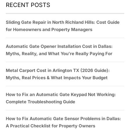
RECENT POSTS
Sliding Gate Repair in North Richland Hills: Cost Guide
for Homeowners and Property Managers
Automatic Gate Opener Installation Cost in Dallas:
Myths, Reality, and What You’re Really Paying For
Metal Carport Cost in Arlington TX (2026 Guide):
Myths, Real Prices & What Impacts Your Budget
How to Fix an Automatic Gate Keypad Not Working:
Complete Troubleshooting Guide
How to Fix Automatic Gate Sensor Problems in Dallas:
A Practical Checklist for Property Owners