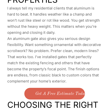
I always tell my residential clients that aluminum is
hard to beat. It handles weather like a champ and
won’t rust like steel or rot like wood. You get strength
without the heavy weight. This matters when you’re
opening and closing it daily.
An aluminum gate also gives you serious design
flexibility. Want something ornamental with decorative
scrollwork? No problem. Prefer clean, modern lines?
That works too. I’ve installed gates that perfectly
match the existing fencing and others that have
become the property’s focal point. The finish options
are endless, from classic black to custom colors that
complement your home’s exterior.
Get A Free Estimate Today
CHOOSING THE RIGHT