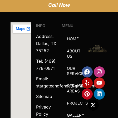
Call Now
INFO
MENU
Address:
HOME
Dallas, TX
75252
ABOUT
US
Tel: (469)
778-0871
OUR
SERVICES
Email:
stargateandfence@gmail.com
SERVICE
AREAS
Sitemap
PROJECTS
Privacy
Policy
GALLERY