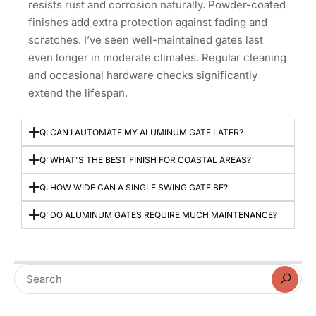
resists rust and corrosion naturally. Powder-coated
finishes add extra protection against fading and
scratches. I’ve seen well-maintained gates last
even longer in moderate climates. Regular cleaning
and occasional hardware checks significantly
extend the lifespan.
Q: CAN I AUTOMATE MY ALUMINUM GATE LATER?
Q: WHAT'S THE BEST FINISH FOR COASTAL AREAS?
Q: HOW WIDE CAN A SINGLE SWING GATE BE?
Q: DO ALUMINUM GATES REQUIRE MUCH MAINTENANCE?