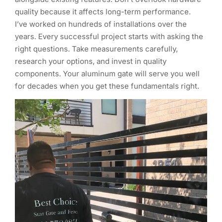
quality because it affects long-term performance.
I’ve worked on hundreds of installations over the
years. Every successful project starts with asking the
right questions. Take measurements carefully,
research your options, and invest in quality
components. Your aluminum gate will serve you well
for decades when you get these fundamentals right.