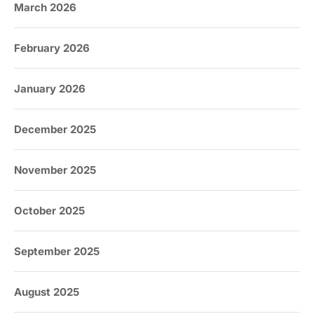
March 2026
February 2026
January 2026
December 2025
November 2025
October 2025
September 2025
August 2025