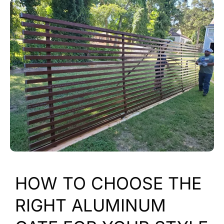
HOW TO CHOOSE THE
RIGHT ALUMINUM