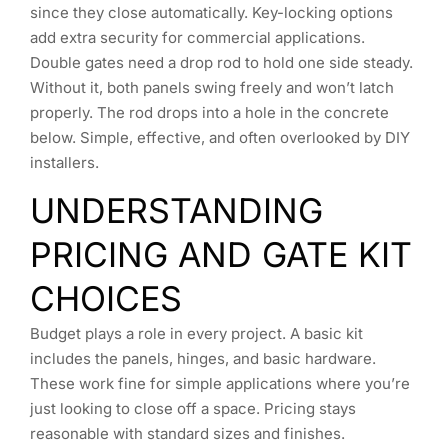
since they close automatically. Key-locking options
add extra security for commercial applications.
Double gates need a drop rod to hold one side steady.
Without it, both panels swing freely and won’t latch
properly. The rod drops into a hole in the concrete
below. Simple, effective, and often overlooked by DIY
installers.
UNDERSTANDING
PRICING AND GATE KIT
CHOICES
Budget plays a role in every project. A basic kit
includes the panels, hinges, and basic hardware.
These work fine for simple applications where you’re
just looking to close off a space. Pricing stays
reasonable with standard sizes and finishes.