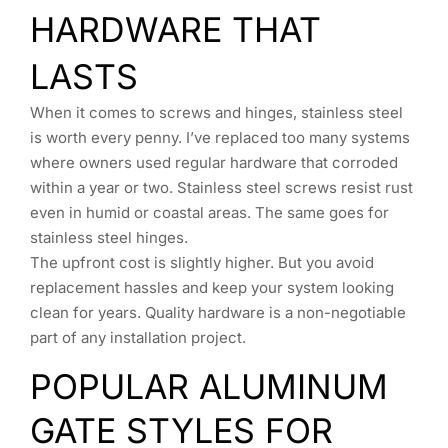
HARDWARE THAT
LASTS
When it comes to screws and hinges, stainless steel
is worth every penny. I’ve replaced too many systems
where owners used regular hardware that corroded
within a year or two. Stainless steel screws resist rust
even in humid or coastal areas. The same goes for
stainless steel hinges.
The upfront cost is slightly higher. But you avoid
replacement hassles and keep your system looking
clean for years. Quality hardware is a non-negotiable
part of any installation project.
POPULAR ALUMINUM
GATE STYLES FOR