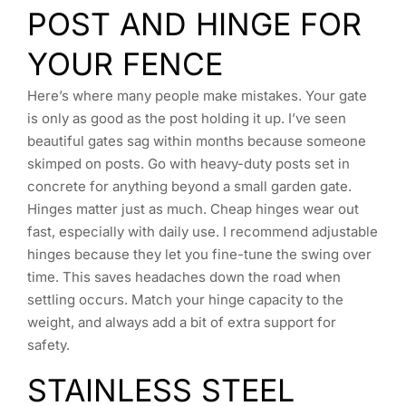
POST AND HINGE FOR
YOUR FENCE
Here’s where many people make mistakes. Your gate
is only as good as the post holding it up. I’ve seen
beautiful gates sag within months because someone
skimped on posts. Go with heavy-duty posts set in
concrete for anything beyond a small garden gate.
Hinges matter just as much. Cheap hinges wear out
fast, especially with daily use. I recommend adjustable
hinges because they let you fine-tune the swing over
time. This saves headaches down the road when
settling occurs. Match your hinge capacity to the
weight, and always add a bit of extra support for
safety.
STAINLESS STEEL