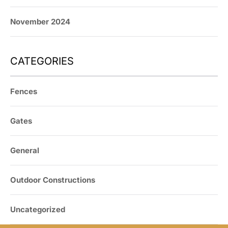
November 2024
CATEGORIES
Fences
Gates
General
Outdoor Constructions
Uncategorized