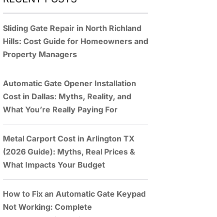
Sliding Gate Repair in North Richland
Hills: Cost Guide for Homeowners and
Property Managers
Automatic Gate Opener Installation
Cost in Dallas: Myths, Reality, and
What You’re Really Paying For
Metal Carport Cost in Arlington TX
(2026 Guide): Myths, Real Prices &
What Impacts Your Budget
How to Fix an Automatic Gate Keypad
Not Working: Complete