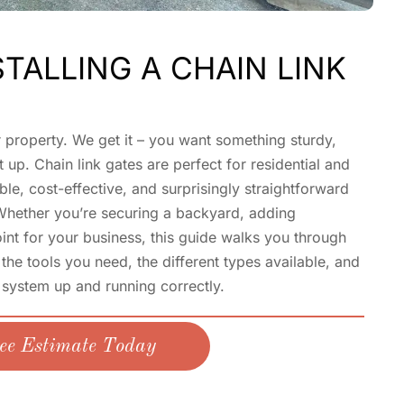
STALLING A CHAIN LINK
r property. We get it – you want something sturdy,
 up. Chain link gates are perfect for residential and
le, cost-effective, and surprisingly straightforward
 Whether you’re securing a backyard, adding
oint for your business, this guide walks you through
the tools you need, the different types available, and
 system up and running correctly.
ee Estimate Today