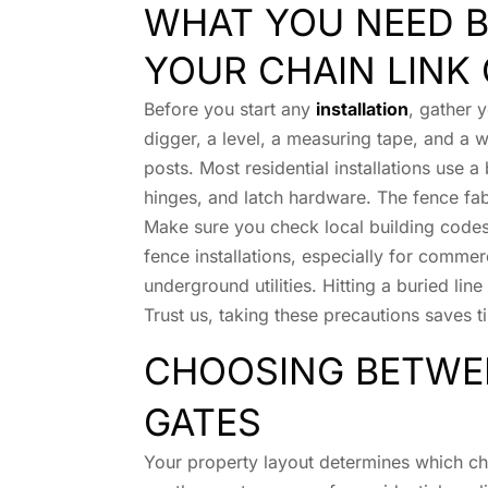
WHAT YOU NEED B
YOUR CHAIN LINK
Before you start any
installation
, gather 
digger, a level, a measuring tape, and a w
posts. Most residential installations use a 
hinges, and latch hardware. The fence fabr
Make sure you check local building codes
fence installations, especially for commerc
underground utilities. Hitting a buried lin
Trust us, taking these precautions saves
CHOOSING BETWE
GATES
Your property layout determines which cha