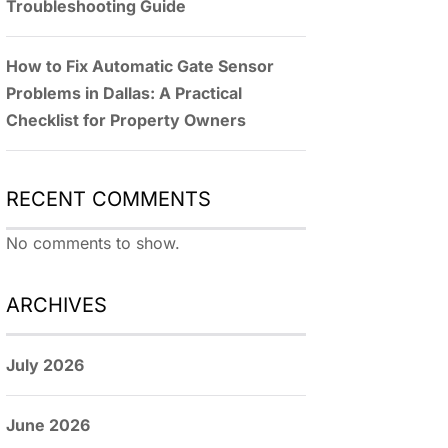
Troubleshooting Guide
How to Fix Automatic Gate Sensor
Problems in Dallas: A Practical
Checklist for Property Owners
RECENT COMMENTS
No comments to show.
ARCHIVES
July 2026
June 2026