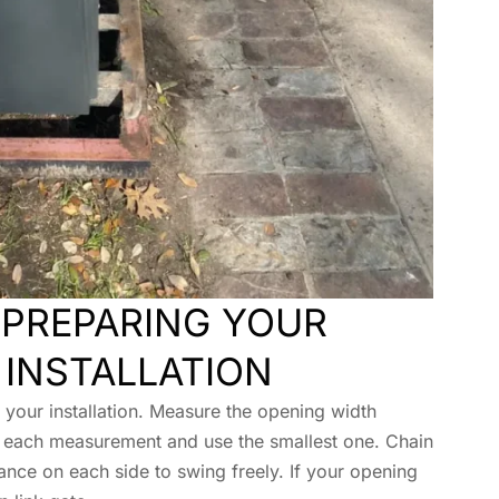
PREPARING YOUR
 INSTALLATION
our installation. Measure the opening width
 each measurement and use the smallest one. Chain
ance on each side to swing freely. If your opening