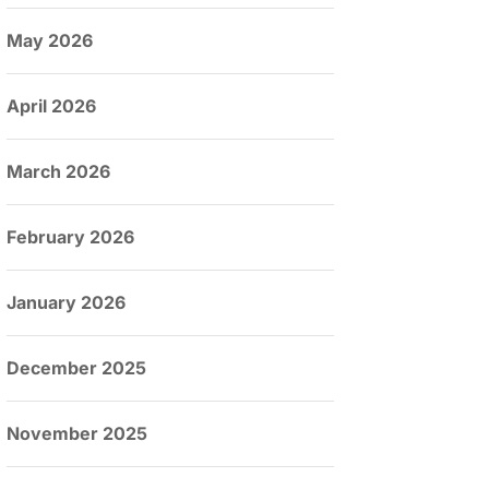
May 2026
April 2026
March 2026
February 2026
January 2026
December 2025
November 2025