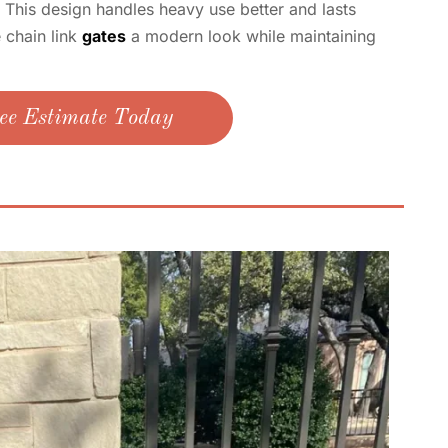
. This design handles heavy use better and lasts
e chain link
gates
a modern look while maintaining
ee Estimate Today