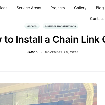
ices
Service Areas
Projects
Gallery
Blog
Contact
General
Outdoor Constructions
to Install a Chain Link
JACOB
NOVEMBER 26, 2025