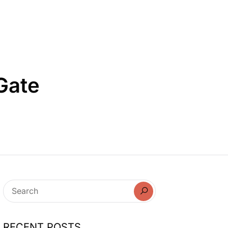
 Gate
RECENT POSTS