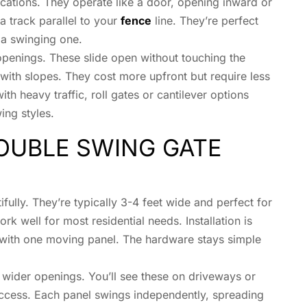
cations. They operate like a door, opening inward or
a track parallel to your
fence
line. They’re perfect
 a swinging one.
 openings. These slide open without touching the
with slopes. They cost more upfront but require less
h heavy traffic, roll gates or cantilever options
ing styles.
OUBLE SWING GATE
ifully. They’re typically 3-4 feet wide and perfect for
 well for most residential needs. Installation is
g with one moving panel. The hardware stays simple
 wider openings. You’ll see these on driveways or
ccess. Each panel swings independently, spreading