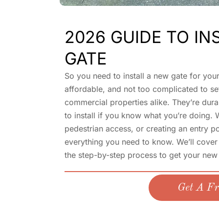
2026 GUIDE TO IN
GATE
So you need to install a new gate for you
affordable, and not too complicated to set
commercial properties alike. They’re durab
to install if you know what you’re doing.
pedestrian access, or creating an entry p
everything you need to know. We’ll cover 
the step-by-step process to get your new
Get A Fr