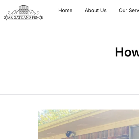
Home
About Us
Our Serv
How 