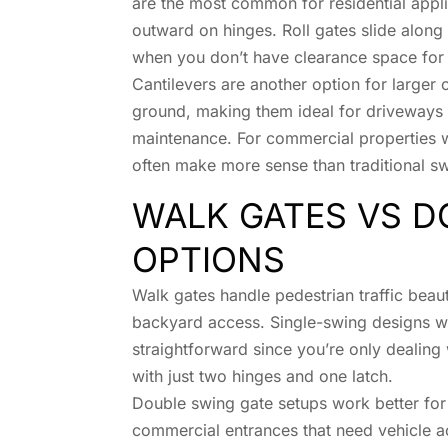
are the most common for residential appli
outward on hinges. Roll gates slide along 
when you don’t have clearance space for
Cantilevers are another option for larger
ground, making them ideal for driveways 
maintenance. For commercial properties wit
often make more sense than traditional sw
WALK GATES VS D
OPTIONS
Walk gates handle pedestrian traffic beaut
backyard access. Single-swing designs work
straightforward since you’re only dealin
with just two hinges and one latch.
Double swing gate setups work better for
commercial entrances that need vehicle a