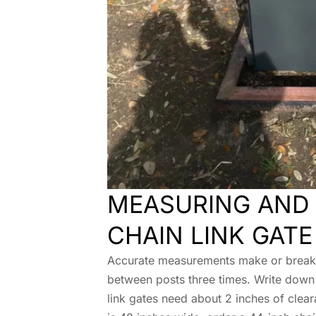
MEASURING AND 
CHAIN LINK GATE
Accurate measurements make or break y
between posts three times. Write down
link gates need about 2 inches of clear