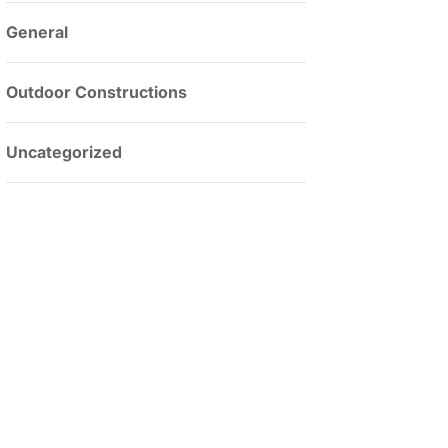
General
Outdoor Constructions
Uncategorized