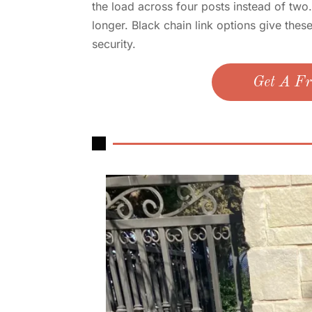
the load across four posts instead of two
longer. Black chain link options give thes
security.
Get A Fr