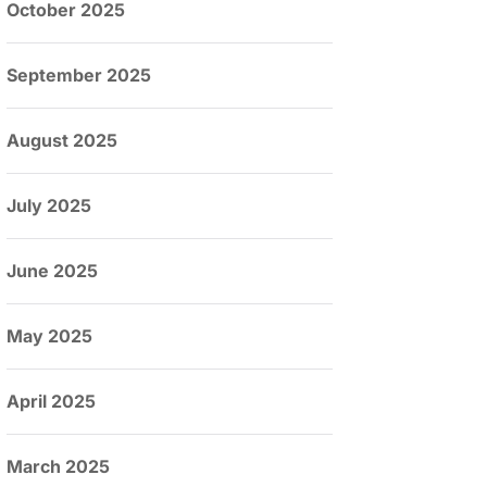
October 2025
September 2025
August 2025
July 2025
June 2025
May 2025
April 2025
March 2025