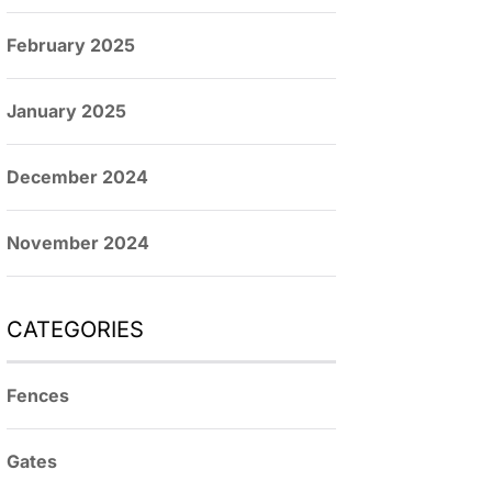
February 2025
January 2025
December 2024
November 2024
CATEGORIES
Fences
Gates