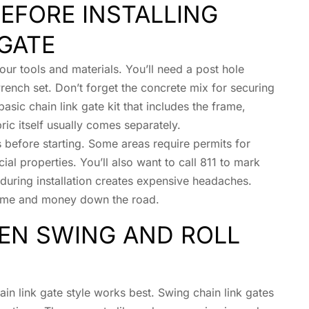
EFORE INSTALLING
 GATE
your tools and materials. You’ll need a post hole
rench set. Don’t forget the concrete mix for securing
basic chain link gate kit that includes the frame,
ic itself usually comes separately.
 before starting. Some areas require permits for
ial properties. You’ll also want to call 811 to mark
e during installation creates expensive headaches.
 time and money down the road.
EN SWING AND ROLL
in link gate style works best. Swing chain link gates