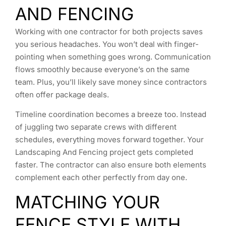
AND FENCING
Working with one contractor for both projects saves
you serious headaches. You won’t deal with finger-
pointing when something goes wrong. Communication
flows smoothly because everyone’s on the same
team. Plus, you’ll likely save money since contractors
often offer package deals.
Timeline coordination becomes a breeze too. Instead
of juggling two separate crews with different
schedules, everything moves forward together. Your
Landscaping And Fencing project gets completed
faster. The contractor can also ensure both elements
complement each other perfectly from day one.
MATCHING YOUR
FENCE STYLE WITH