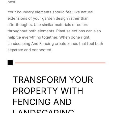
next.
Your boundary elements should feel like natural
extensions of your garden design rather than
afterthoughts. Use similar materials or colors
throughout both elements. Plant selections can also
help tie everything together. When done right,
Landscaping And Fencing create zones that feel both
separate and connected.
TRANSFORM YOUR
PROPERTY WITH
FENCING AND
LANDSCAPING