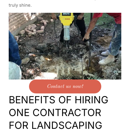
truly shine.
Contact us now!
BENEFITS OF HIRING
ONE CONTRACTOR
FOR LANDSCAPING