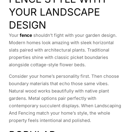
YOUR LANDSCAPE
DESIGN
Your
fence
shouldn’t fight with your garden design.
Modern homes look amazing with sleek horizontal
slats paired with architectural plants. Traditional
properties shine with classic picket boundaries
alongside cottage-style flower beds.
Consider your home’s personality first. Then choose
boundary materials that echo those same vibes.
Natural wood works beautifully with native plant
gardens. Metal options pair perfectly with
contemporary succulent displays. When Landscaping
And Fencing match your home’s style, the whole
property feels intentional and polished.