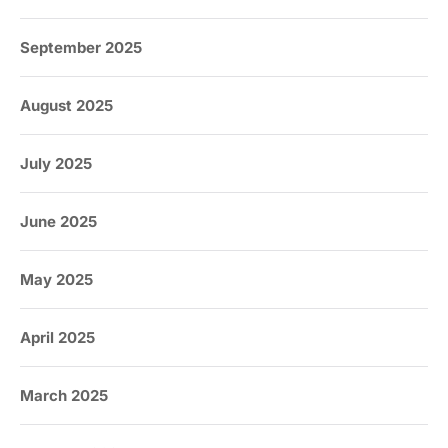
September 2025
August 2025
July 2025
June 2025
May 2025
April 2025
March 2025