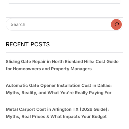
RECENT POSTS
Sliding Gate Repair in North Richland Hills: Cost Guide
for Homeowners and Property Managers
Automatic Gate Opener Installation Cost in Dallas:
Myths, Reality, and What You’re Really Paying For
Metal Carport Cost in Arlington TX (2026 Guide):
Myths, Real Prices & What Impacts Your Budget