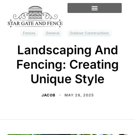
Fences
General
Outdoor Constructions
Landscaping And
Fencing: Creating
Unique Style
JACOB
MAY 28, 2025