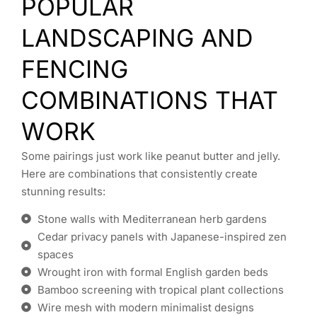
POPULAR
LANDSCAPING AND
FENCING
COMBINATIONS THAT
WORK
Some pairings just work like peanut butter and jelly.
Here are combinations that consistently create
stunning results:
Stone walls with Mediterranean herb gardens
Cedar privacy panels with Japanese-inspired zen
spaces
Wrought iron with formal English garden beds
Bamboo screening with tropical plant collections
Wire mesh with modern minimalist designs