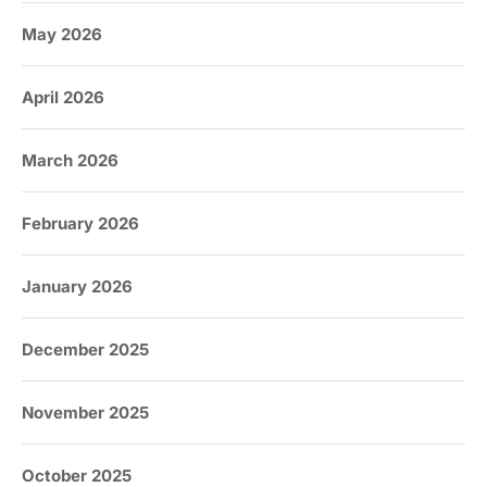
May 2026
April 2026
March 2026
February 2026
January 2026
December 2025
November 2025
October 2025