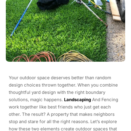
Your outdoor space deserves better than random
design choices thrown together. When you combine
thoughtful yard design with the right boundary
solutions, magic happens.
Landscaping
And Fencing
work together like best friends who just get each
other. The result? A property that makes neighbors
stop and stare for all the right reasons. Let’s explore
how these two elements create outdoor spaces that