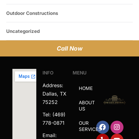
Outdoor Constructions
Uncategorized
Call Now
INFO
MENU
Address:
HOME
Dallas, TX
75252
ABOUT
US
Tel: (469)
778-0871
OUR
SERVICES
Email: