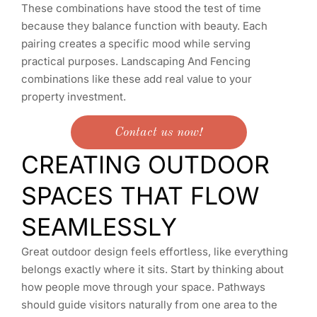
These combinations have stood the test of time
because they balance function with beauty. Each
pairing creates a specific mood while serving
practical purposes. Landscaping And Fencing
combinations like these add real value to your
property investment.
Contact us now!
CREATING OUTDOOR
SPACES THAT FLOW
SEAMLESSLY
Great outdoor design feels effortless, like everything
belongs exactly where it sits. Start by thinking about
how people move through your space. Pathways
should guide visitors naturally from one area to the