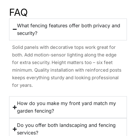
FAQ
What fencing features offer both privacy and
security?
Solid panels with decorative tops work great for
both. Add motion-sensor lighting along the edge
for extra security. Height matters too – six feet
minimum. Quality installation with reinforced posts
keeps everything sturdy and looking professional
for years.
How do you make my front yard match my
garden fencing?
Do you offer both landscaping and fencing
services?