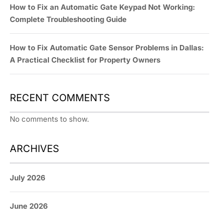
How to Fix an Automatic Gate Keypad Not Working:
Complete Troubleshooting Guide
How to Fix Automatic Gate Sensor Problems in Dallas:
A Practical Checklist for Property Owners
RECENT COMMENTS
No comments to show.
ARCHIVES
July 2026
June 2026