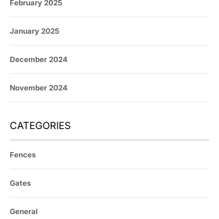
February 2025
January 2025
December 2024
November 2024
CATEGORIES
Fences
Gates
General