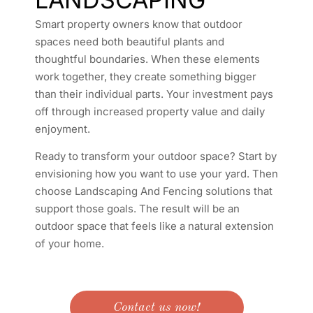
Smart property owners know that outdoor
spaces need both beautiful plants and
thoughtful boundaries. When these elements
work together, they create something bigger
than their individual parts. Your investment pays
off through increased property value and daily
enjoyment.
Ready to transform your outdoor space? Start by
envisioning how you want to use your yard. Then
choose Landscaping And Fencing solutions that
support those goals. The result will be an
outdoor space that feels like a natural extension
of your home.
Contact us now!