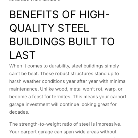
BENEFITS OF HIGH-
QUALITY STEEL
BUILDINGS BUILT TO
LAST
When it comes to durability, steel buildings simply
can’t be beat. These robust structures stand up to
harsh weather conditions year after year with minimal
maintenance. Unlike wood, metal won’t rot, warp, or
become a feast for termites. This means your carport
garage investment will continue looking great for
decades.
The strength-to-weight ratio of steel is impressive.
Your carport garage can span wide areas without