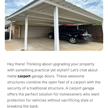
Hey there! Thinking about upgrading your property
with something practical yet stylish? Let’s chat about
metal
carport
garage doors. These awesome
structures combine the open feel of a carport with the
security of a traditional structure. A carport garage
offers the perfect solution for homeowners who want
protection for vehicles without sacrificing style or
breaking the bank.