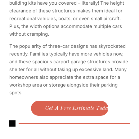
building kits have you covered – literally! The height
clearance of these structures makes them ideal for
recreational vehicles, boats, or even small aircraft.
Plus, the width options accommodate multiple cars
without cramping.
The popularity of three-car designs has skyrocketed
recently. Families typically have more vehicles now,
and these spacious carport garage structures provide
shelter for all without taking up excessive land. Many
homeowners also appreciate the extra space for a
workshop area or storage alongside their parking
spots.
Get A Free Estimate Today