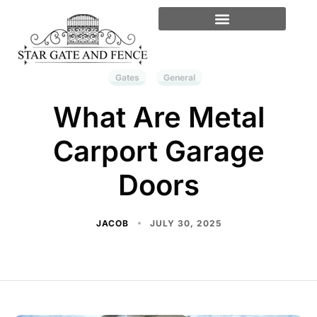
Gates
General
What Are Metal
Carport Garage
Doors
JACOB
JULY 30, 2025