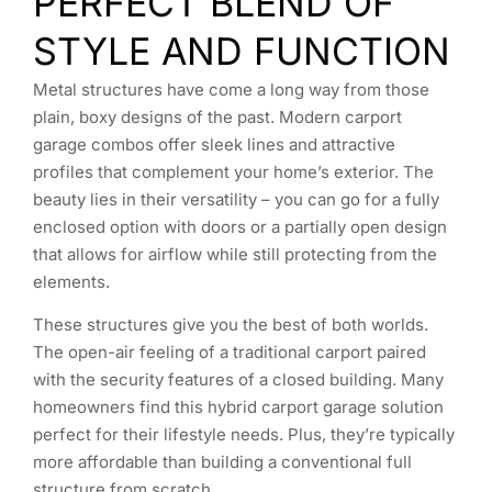
PERFECT BLEND OF
STYLE AND FUNCTION
Metal structures have come a long way from those
plain, boxy designs of the past. Modern carport
garage combos offer sleek lines and attractive
profiles that complement your home’s exterior. The
beauty lies in their versatility – you can go for a fully
enclosed option with doors or a partially open design
that allows for airflow while still protecting from the
elements.
These structures give you the best of both worlds.
The open-air feeling of a traditional carport paired
with the security features of a closed building. Many
homeowners find this hybrid carport garage solution
perfect for their lifestyle needs. Plus, they’re typically
more affordable than building a conventional full
structure from scratch.