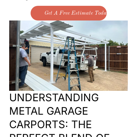
Get A Free Estimate Today
UNDERSTANDING
METAL GARAGE
CARPORTS: THE