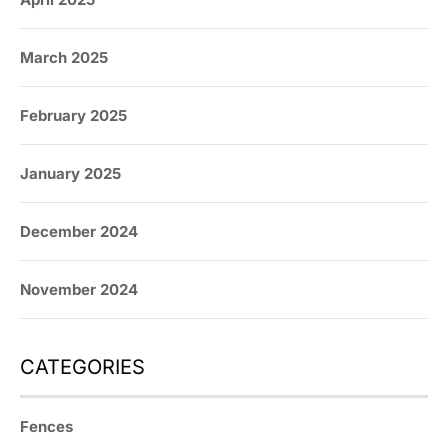
March 2025
February 2025
January 2025
December 2024
November 2024
CATEGORIES
Fences