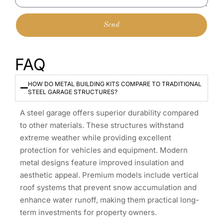
Send
FAQ
HOW DO METAL BUILDING KITS COMPARE TO TRADITIONAL
STEEL GARAGE STRUCTURES?
A steel garage offers superior durability compared
to other materials. These structures withstand
extreme weather while providing excellent
protection for vehicles and equipment. Modern
metal designs feature improved insulation and
aesthetic appeal. Premium models include vertical
roof systems that prevent snow accumulation and
enhance water runoff, making them practical long-
term investments for property owners.