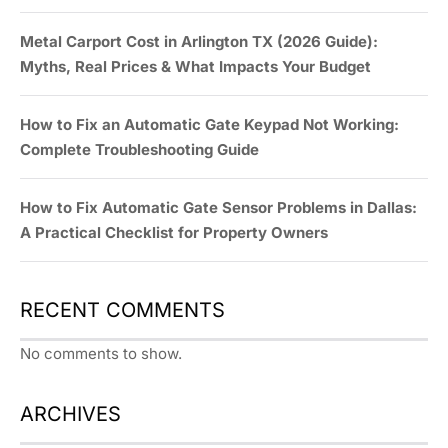
Metal Carport Cost in Arlington TX (2026 Guide):
Myths, Real Prices & What Impacts Your Budget
How to Fix an Automatic Gate Keypad Not Working:
Complete Troubleshooting Guide
How to Fix Automatic Gate Sensor Problems in Dallas:
A Practical Checklist for Property Owners
RECENT COMMENTS
No comments to show.
ARCHIVES