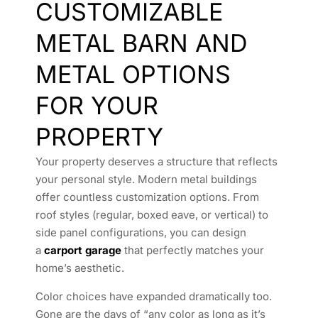
CUSTOMIZABLE
METAL BARN AND
METAL OPTIONS
FOR YOUR
PROPERTY
Your property deserves a structure that reflects
your personal style. Modern metal buildings
offer countless customization options. From
roof styles (regular, boxed eave, or vertical) to
side panel configurations, you can design
a
carport garage
that perfectly matches your
home’s aesthetic.
Color choices have expanded dramatically too.
Gone are the days of “any color as long as it’s