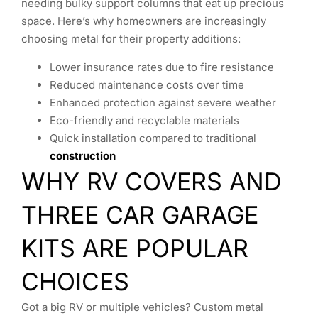
needing bulky support columns that eat up precious
space. Here’s why homeowners are increasingly
choosing metal for their property additions:
Lower insurance rates due to fire resistance
Reduced maintenance costs over time
Enhanced protection against severe weather
Eco-friendly and recyclable materials
Quick installation compared to traditional
construction
WHY RV COVERS AND
THREE CAR GARAGE
KITS ARE POPULAR
CHOICES
Got a big RV or multiple vehicles? Custom metal