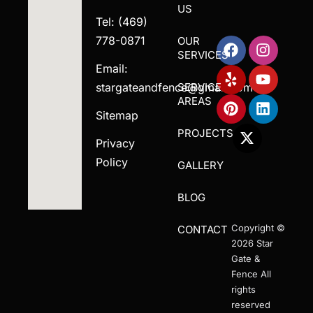
US
Tel: (469)
778-0871
OUR
SERVICES
Email:
stargateandfence@gmail.com
SERVICE
AREAS
Sitemap
PROJECTS
Privacy
Policy
GALLERY
BLOG
Copyright ©
CONTACT
2026 Star
Gate &
Fence All
rights
reserved