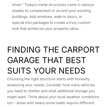
silver.” Today’s metal structures come in various
shades to complement or accent your existing
buildings. Add windows, walk-in doors, or
special trim packages to create a truly custom
look that enhances your property value.
FINDING THE CARPORT
GARAGE THAT BEST
SUITS YOUR NEEDS
Choosing the right structure starts with honestly
assessing your needs. Consider how many vehicles
you need to shelter and what additional storage you
might want. Think about your local weather conditions
too – areas with heavy snow loads require different