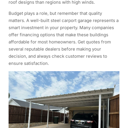
roof designs than regions with high winds.
Budget plays a role, but remember that quality
matters. A well-built steel carport garage represents a
smart investment in your property. Many companies
offer financing options that make these buildings
affordable for most homeowners. Get quotes from
several reputable dealers before making your
decision, and always check customer reviews to
ensure satisfaction.