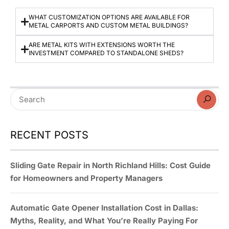
WHAT CUSTOMIZATION OPTIONS ARE AVAILABLE FOR
METAL CARPORTS AND CUSTOM METAL BUILDINGS?
ARE METAL KITS WITH EXTENSIONS WORTH THE
INVESTMENT COMPARED TO STANDALONE SHEDS?
RECENT POSTS
Sliding Gate Repair in North Richland Hills: Cost Guide
for Homeowners and Property Managers
Automatic Gate Opener Installation Cost in Dallas:
Myths, Reality, and What You’re Really Paying For