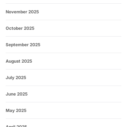
November 2025
October 2025
September 2025
August 2025
July 2025
June 2025
May 2025
April 2025