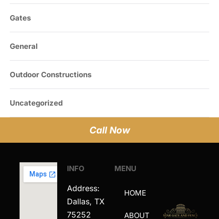
Gates
General
Outdoor Constructions
Uncategorized
Call Now
INFO
MENU
Address:
HOME
Dallas, TX
75252
ABOUT