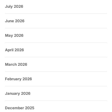
July 2026
June 2026
May 2026
April 2026
March 2026
February 2026
January 2026
December 2025