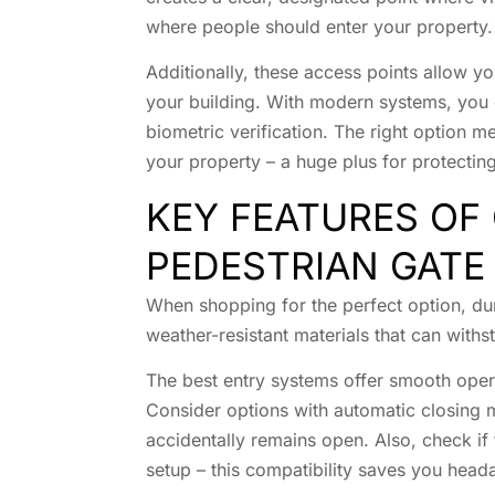
where people should enter your property.
Additionally, these access points allow y
your building. With modern systems, you
biometric verification. The right option 
your property – a huge plus for protecti
KEY FEATURES OF 
PEDESTRIAN GATE
When shopping for the perfect option, durab
weather-resistant materials that can with
The best entry systems offer smooth opera
Consider options with automatic closing 
accidentally remains open. Also, check if 
setup – this compatibility saves you hea