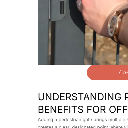
Con
UNDERSTANDING P
BENEFITS FOR OFF
Adding a pedestrian gate brings multiple s
creates a clear, designated point where vi