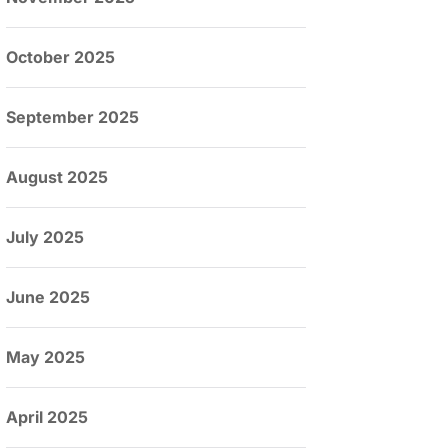
October 2025
September 2025
August 2025
July 2025
June 2025
May 2025
April 2025