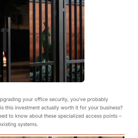
upgrading your office security, you’ve probably
s this investment actually worth it for your business?
need to know about these specialized access points –
existing systems.