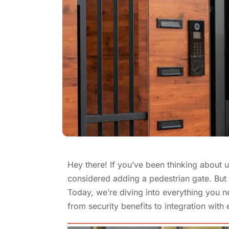
Hey there! If you’ve been thinking about 
considered adding a pedestrian gate. But i
Today, we’re diving into everything you 
from security benefits to integration with 