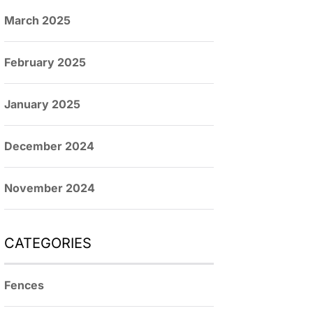
March 2025
February 2025
January 2025
December 2024
November 2024
CATEGORIES
Fences