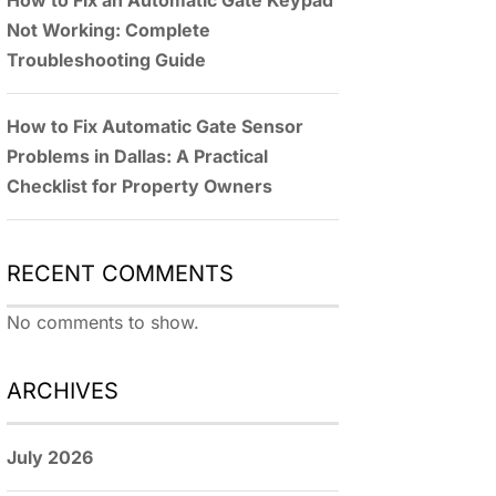
How to Fix an Automatic Gate Keypad
Not Working: Complete
Troubleshooting Guide
How to Fix Automatic Gate Sensor
Problems in Dallas: A Practical
Checklist for Property Owners
RECENT COMMENTS
No comments to show.
ARCHIVES
July 2026