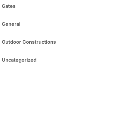
Gates
General
Outdoor Constructions
Uncategorized