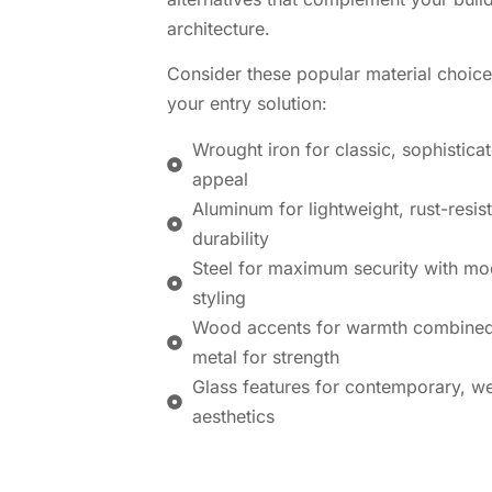
architecture.
Consider these popular material choice
your entry solution:
Wrought iron for classic, sophistica
appeal
Aluminum for lightweight, rust-resis
durability
Steel for maximum security with mo
styling
Wood accents for warmth combined
metal for strength
Glass features for contemporary, w
aesthetics