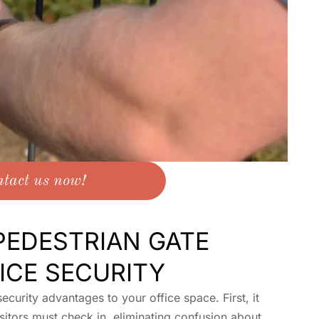
tact us now!
EDESTRIAN GATE
ICE SECURITY
ecurity advantages to your office space. First, it
sitors must check in, eliminating confusion about