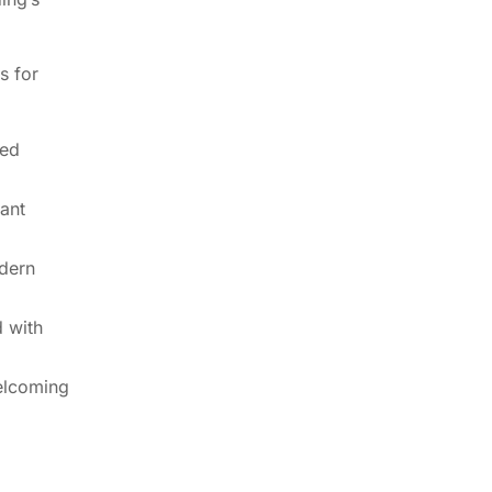
s for
ted
tant
dern
 with
elcoming