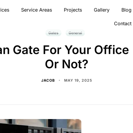
ices
Service Areas
Projects
Gallery
Blog
Contact
Gates
General
n Gate For Your Office 
Or Not?
JACOB
MAY 19, 2025