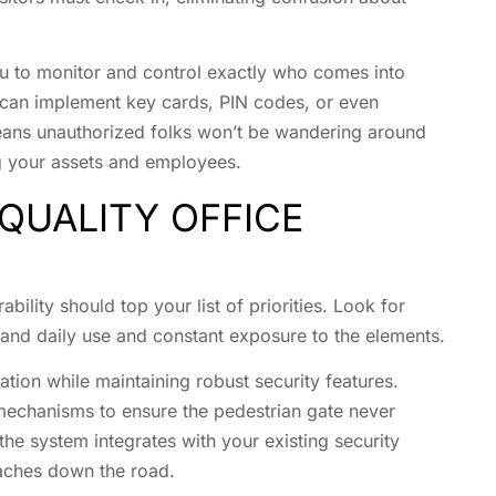
ou to monitor and control exactly who comes into
 can implement key cards, PIN codes, or even
means unauthorized folks won’t be wandering around
ng your assets and employees.
QUALITY OFFICE
ility should top your list of priorities. Look for
stand daily use and constant exposure to the elements.
tion while maintaining robust security features.
mechanisms to ensure the pedestrian gate never
the system integrates with your existing security
daches down the road.