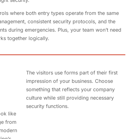
ght security.
rols where both entry types operate from the same
anagement, consistent security protocols, and the
oints during emergencies. Plus, your team won’t need
ks together logically.
The visitors use forms part of their first
impression of your business. Choose
something that reflects your company
culture while still providing necessary
security functions.
ok like
ge from
, modern
ing’s