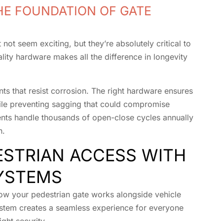
HE FOUNDATION OF GATE
not seem exciting, but they’re absolutely critical to
lity hardware makes all the difference in longevity
nts that resist corrosion. The right hardware ensures
ile preventing sagging that could compromise
nts handle thousands of open-close cycles annually
n.
ESTRIAN ACCESS WITH
YSTEMS
ow your pedestrian gate works alongside vehicle
ystem creates a seamless experience for everyone