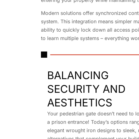
entering your property while maintaining ti
Modern solutions offer synchronized cont
system. This integration means simpler m
ability to quickly lock down all access p
to learn multiple systems – everything wor
BALANCING
SECURITY AND
AESTHETICS
Your pedestrian gate doesn’t need to lo
a prison entrance! Today’s options ran
elegant wrought iron designs to sleek
alternatives that complement your build