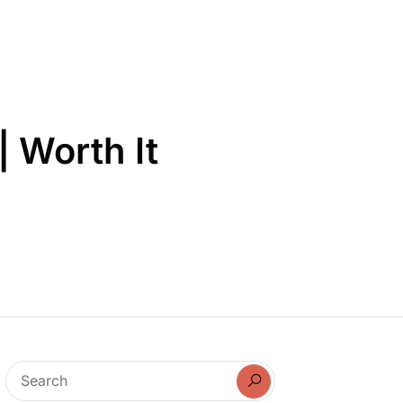
| Worth It