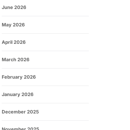
June 2026
May 2026
April 2026
March 2026
February 2026
January 2026
December 2025
November 2025