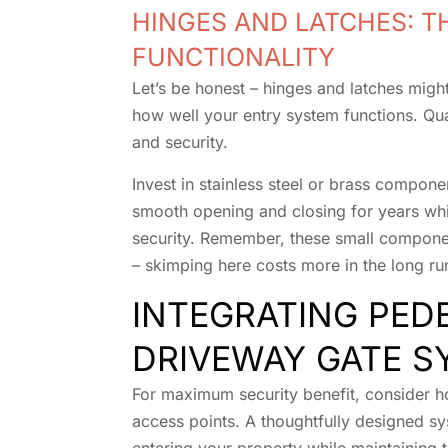
HINGES AND LATCHES: T
FUNCTIONALITY
Let’s be honest – hinges and latches might 
how well your entry system functions. Qua
and security.
Invest in stainless steel or brass compone
smooth opening and closing for years wh
security. Remember, these small compone
– skimping here costs more in the long ru
INTEGRATING PED
DRIVEWAY GATE S
For maximum security benefit, consider h
access points. A thoughtfully designed s