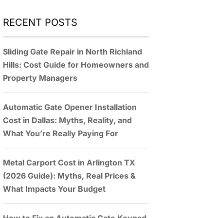
RECENT POSTS
Sliding Gate Repair in North Richland
Hills: Cost Guide for Homeowners and
Property Managers
Automatic Gate Opener Installation
Cost in Dallas: Myths, Reality, and
What You’re Really Paying For
Metal Carport Cost in Arlington TX
(2026 Guide): Myths, Real Prices &
What Impacts Your Budget