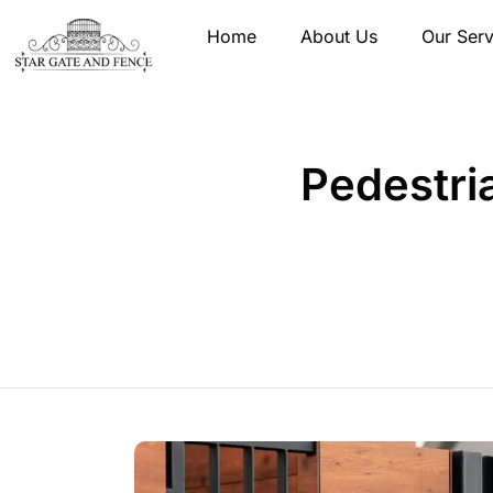
Home
About Us
Our Serv
Pedestria